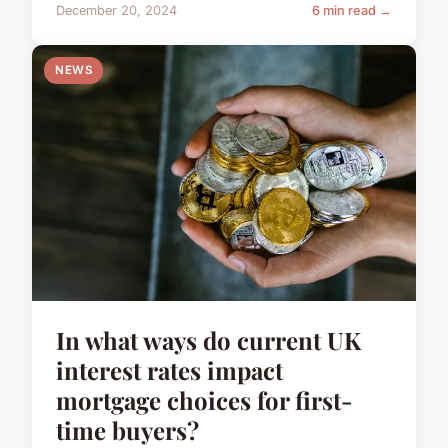
December 20, 2024
6 min read →
NEWS
In what ways do current UK
interest rates impact
mortgage choices for first-
time buyers?