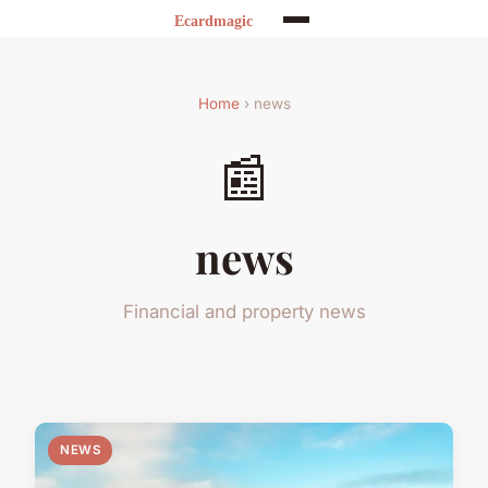
Home
› news
📰
news
Financial and property news
NEWS