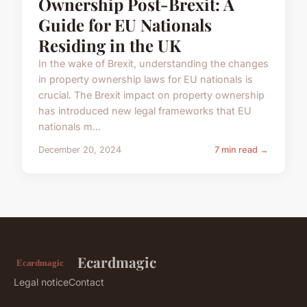
Ownership Post-Brexit: A
Guide for EU Nationals
Residing in the UK
In the wake of Brexit, understanding the changes
in property ownership laws for EU nationals is
crucial. The Brexit impact on property ownership
has introduced new legal frameworks that EU
nationals m...
December 20, 2024
7 min read →
Ecardmagic
Legal notice
Contact