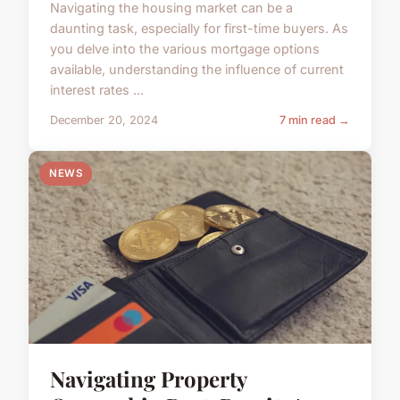
Navigating the housing market can be a
daunting task, especially for first-time buyers. As
you delve into the various mortgage options
available, understanding the influence of current
interest rates ...
December 20, 2024
7 min read →
NEWS
Navigating Property