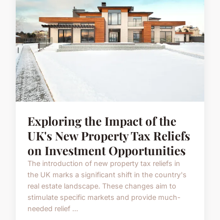
Exploring the Impact of the
UK's New Property Tax Reliefs
on Investment Opportunities
The introduction of new property tax reliefs in
the UK marks a significant shift in the country's
real estate landscape. These changes aim to
stimulate specific markets and provide much-
needed relief ...