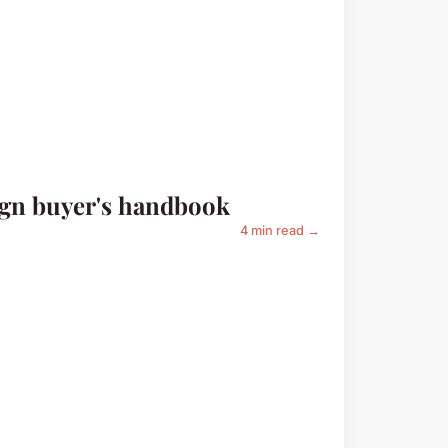
ign buyer's handbook
4 min read →