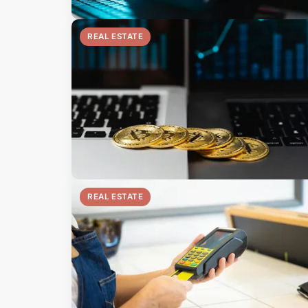
REAL ESTATE
REAL ESTATE