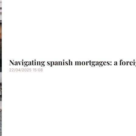
Navigating spanish mortgages: a fore
22/04/2025 15:08