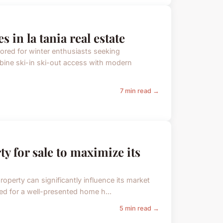
 in la tania real estate
lored for winter enthusiasts seeking
bine ski-in ski-out access with modern
7 min read →
ty for sale to maximize its
property can significantly influence its market
d for a well-presented home h...
5 min read →