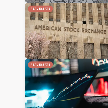
REAL ESTATE
REAL ESTATE