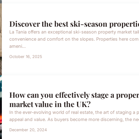
Discover the best ski-season properties
La Tania offers an exceptional ski-season property market tai
convenience and comfort on the slopes. Properties here com
ameni...
October 16, 2025
How can you effectively stage a proper
market value in the UK?
In the ever-evolving world of real estate, the art of staging a 
appeal and value. As buyers become more discerning, the nee
December 20, 2024