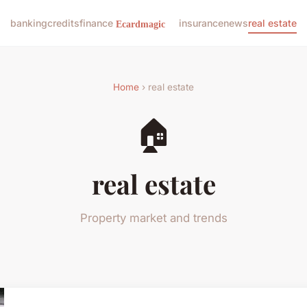
banking
credits
finance
insurance
news
real estate
Home
› real estate
🏠
real estate
Property market and trends