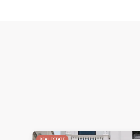
REAL ESTATE