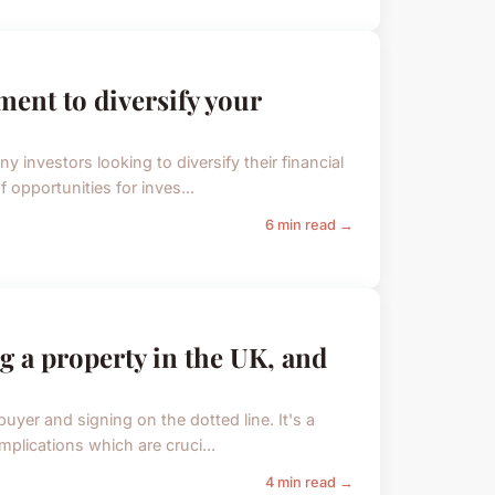
ent to diversify your
 investors looking to diversify their financial
f opportunities for inves...
6 min read →
ng a property in the UK, and
buyer and signing on the dotted line. It's a
implications which are cruci...
4 min read →