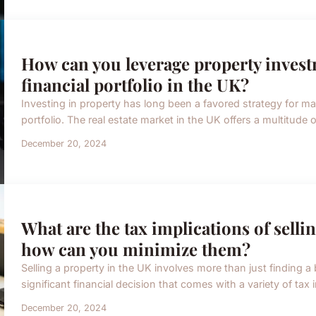
How can you leverage property investm
financial portfolio in the UK?
Investing in property has long been a favored strategy for many
portfolio. The real estate market in the UK offers a multitude o
December 20, 2024
What are the tax implications of selli
how can you minimize them?
Selling a property in the UK involves more than just finding a 
significant financial decision that comes with a variety of tax 
December 20, 2024