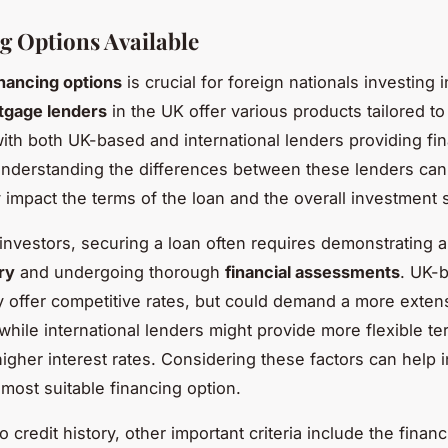
g Options Available
inancing options
is crucial for foreign nationals investing 
tgage lenders
in the UK offer various products tailored t
with both UK-based and international lenders providing fi
Understanding the differences between these lenders can
y impact the terms of the loan and the overall investment 
 investors, securing a loan often requires demonstrating a
ry
and undergoing thorough
financial assessments
. UK-
 offer competitive rates, but could demand a more extens
 while international lenders might provide more flexible te
higher interest rates. Considering these factors can help 
most suitable financing option.
to credit history, other important criteria include the financ