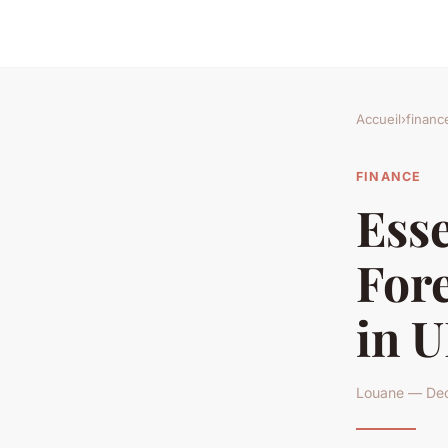
Accueil
›
financ
FINANCE
Esse
Fore
in U
Louane — Dec