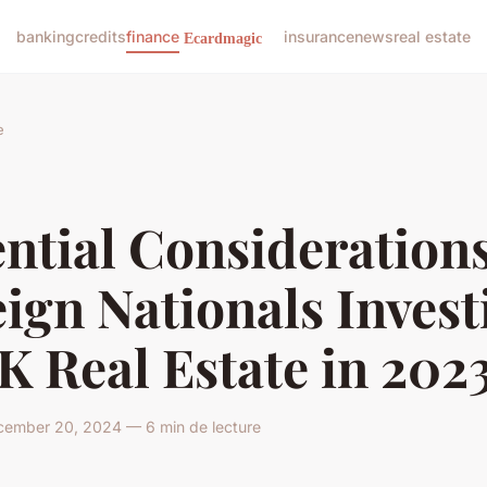
banking
credits
finance
insurance
news
real estate
e
ntial Considerations
ign Nationals Invest
K Real Estate in 202
ember 20, 2024 — 6 min de lecture