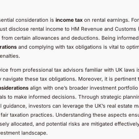
ential consideration is
income tax
on rental earnings. Fo
must disclose rental income to HM Revenue and Customs
 from certain allowances and deductions. Being informed
rations
and complying with tax obligations is vital to optim
enalties.
ice from professional tax advisors familiar with UK laws i
ly navigate these tax obligations. Moreover, it is pertinent
nsiderations
align with one’s broader investment portfolio
oals to make informed decisions. Through strategic plann
l guidance, investors can leverage the UK’s real estate m
 fair taxation practices. Understanding these aspects ens
isely allocated, and potential risks are mitigated effectively
vestment landscape.