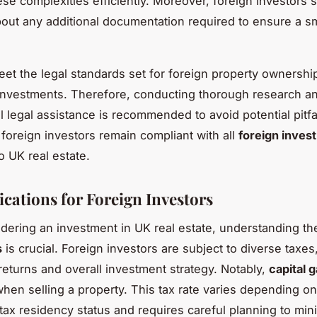
ese complexities efficiently. Moreover, foreign investors 
out any additional documentation required to ensure a 
meet the legal standards set for foreign property ownershi
investments. Therefore, conducting thorough research an
l legal assistance is recommended to avoid potential pitfa
 foreign investors remain compliant with all
foreign inves
o UK real estate.
ications for Foreign Investors
ering an investment in UK real estate, understanding t
s
is crucial. Foreign investors are subject to diverse taxes
 returns and overall investment strategy. Notably,
capital g
when selling a property. This tax rate varies depending on
s tax residency status and requires careful planning to min