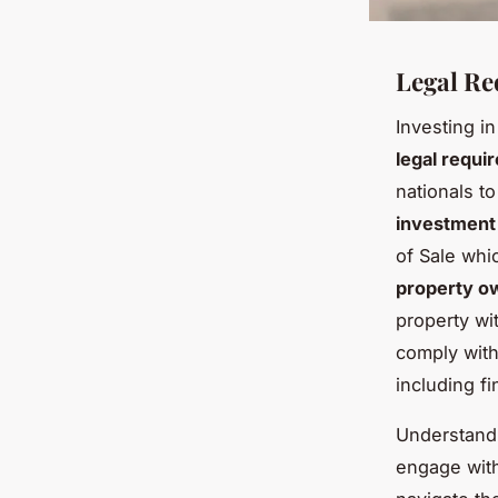
Legal Re
Investing i
legal requi
nationals t
investment
of Sale whi
property o
property wit
comply wit
including f
Understandin
engage with