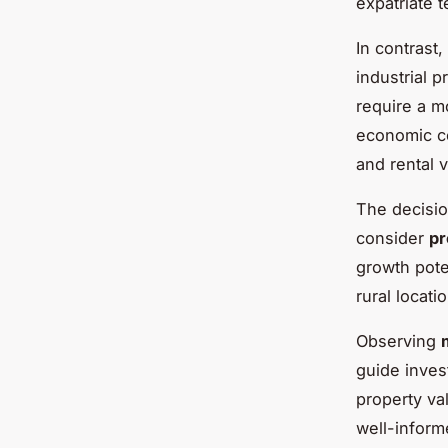
expatriate t
In contrast,
industrial p
require a m
economic co
and rental v
The decisio
consider
pr
growth pote
rural locati
Observing
guide inves
property va
well-inform