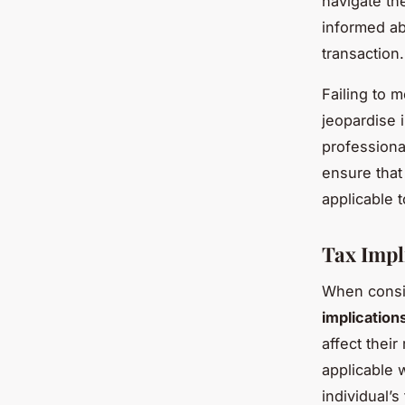
navigate th
informed ab
transaction.
Failing to 
jeopardise 
professiona
ensure that
applicable t
Tax Impl
When consid
implication
affect their
applicable 
individual’