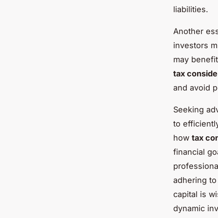
liabilities.
Another ess
investors 
may benefit
tax conside
and avoid p
Seeking adv
to efficient
how
tax co
financial g
professiona
adhering to
capital is w
dynamic in