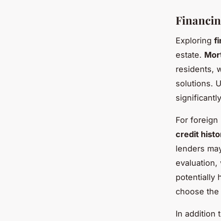
Financin
Exploring
f
estate.
Mor
residents, 
solutions. 
significantl
For foreign
credit histo
lenders may
evaluation,
potentially 
choose the 
In addition 