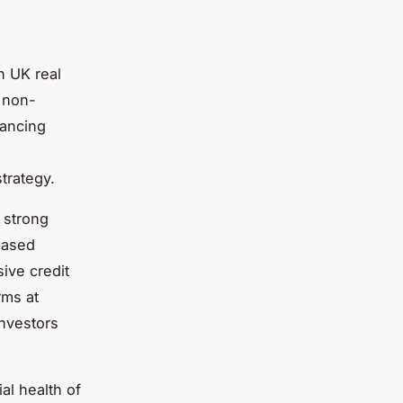
in UK real
o non-
nancing
strategy.
 strong
based
ive credit
rms at
investors
ial health of