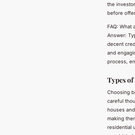
the investo
before offer
FAQ: What a
Answer: Typ
decent cred
and engagin
process, en
Types of
Choosing 
careful thou
houses and 
making them
residential