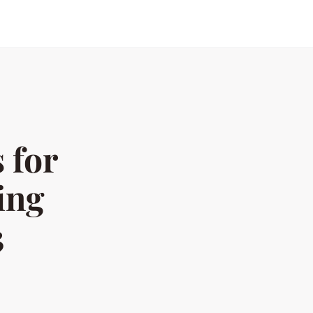
 for
ing
3