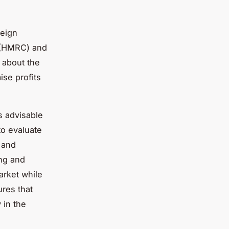
reign
 (HMRC) and
 about the
ise profits
s advisable
 to evaluate
 and
ing and
arket while
ures that
 in the