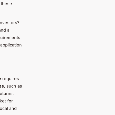
 these
investors?
and a
equirements
application
e
requires
es
, such as
eturns,
ket for
local and