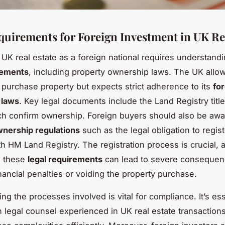
quirements for Foreign Investment in UK Re
n UK real estate as a foreign national requires understandi
rements
, including property ownership laws. The UK allo
o purchase property but expects strict adherence to its
fo
 laws
. Key legal documents include the Land Registry tit
ch confirm ownership. Foreign buyers should also be awa
wnership regulations
such as the legal obligation to regist
h HM Land Registry. The registration process is crucial, as
h these
legal requirements
can lead to severe consequen
inancial penalties or voiding the property purchase.
g the processes involved is vital for compliance. It’s ess
 legal counsel experienced in UK real estate transactions