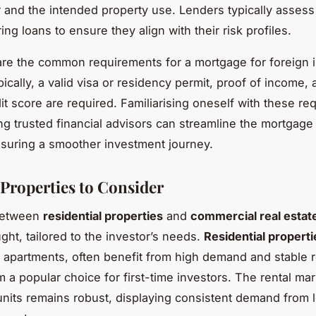
r and the intended property use. Lenders typically assess
ing loans to ensure they align with their risk profiles.
re the common requirements for a mortgage for foreign 
ically, a valid visa or residency permit, proof of income, 
it score are required. Familiarising oneself with these r
g trusted financial advisors can streamline the mortgage 
suring a smoother investment journey.
 Properties to Consider
between
residential properties
and
commercial real estat
ght, tailored to the investor’s needs.
Residential properti
apartments, often benefit from high demand and stable r
 a popular choice for first-time investors. The rental mar
 units remains robust, displaying consistent demand from 