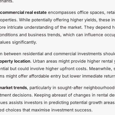
enants.
commercial real estate
encompasses office spaces, retail
roperties. While potentially offering higher yields, these 
ore intricate understanding of the market. They depend h
nditions and business trends, which can influence occu
alues significantly.
n between residential and commercial investments shoul
operty location
. Urban areas might provide higher rental 
ntial but could involve higher upfront costs. Meanwhile,
ons might offer affordable entry but lower immediate retur
market trends
, particularly in sought-after neighbourhood
tment decisions. Keeping abreast of changes in rental 
lues assists investors in predicting potential growth area
ed choices that maximise investment success.