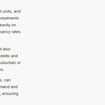
 units, and
investments
eavily on
pancy rates
d also
yields and
 suburban or
ns.
s, can
demand and
s, ensuring