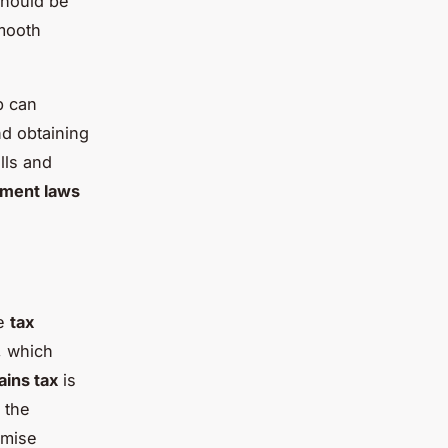
should be
smooth
p can
d obtaining
lls and
tment laws
he
tax
, which
ains tax
is
 the
imise