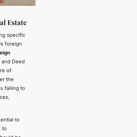
al Estate
ng specific
ws foreign
reign
le and Deed
re of
er the
 failing to
ces,
ential to
 to