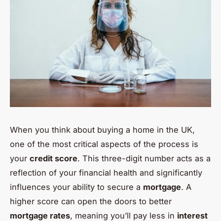
When you think about buying a home in the UK,
one of the most critical aspects of the process is
your
credit score
. This three-digit number acts as a
reflection of your financial health and significantly
influences your ability to secure a
mortgage
. A
higher score can open the doors to better
mortgage rates
, meaning you’ll pay less in
interest