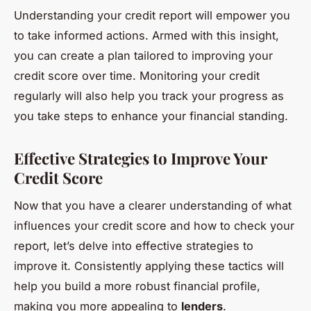
Understanding your credit report will empower you
to take informed actions. Armed with this insight,
you can create a plan tailored to improving your
credit score over time. Monitoring your credit
regularly will also help you track your progress as
you take steps to enhance your financial standing.
Effective Strategies to Improve Your
Credit Score
Now that you have a clearer understanding of what
influences your credit score and how to check your
report, let’s delve into effective strategies to
improve it. Consistently applying these tactics will
help you build a more robust financial profile,
making you more appealing to
lenders
.