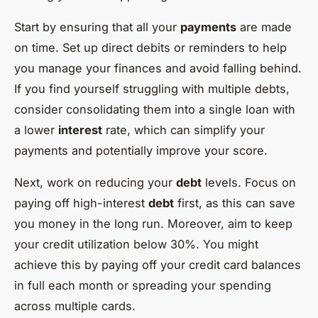
Start by ensuring that all your
payments
are made
on time. Set up direct debits or reminders to help
you manage your finances and avoid falling behind.
If you find yourself struggling with multiple debts,
consider consolidating them into a single loan with
a lower
interest
rate, which can simplify your
payments and potentially improve your score.
Next, work on reducing your
debt
levels. Focus on
paying off high-interest
debt
first, as this can save
you money in the long run. Moreover, aim to keep
your credit utilization below 30%. You might
achieve this by paying off your credit card balances
in full each month or spreading your spending
across multiple cards.