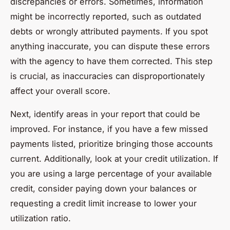
discrepancies or errors. Sometimes, information
might be incorrectly reported, such as outdated
debts or wrongly attributed payments. If you spot
anything inaccurate, you can dispute these errors
with the agency to have them corrected. This step
is crucial, as inaccuracies can disproportionately
affect your overall score.
Next, identify areas in your report that could be
improved. For instance, if you have a few missed
payments listed, prioritize bringing those accounts
current. Additionally, look at your credit utilization. If
you are using a large percentage of your available
credit, consider paying down your balances or
requesting a credit limit increase to lower your
utilization ratio.