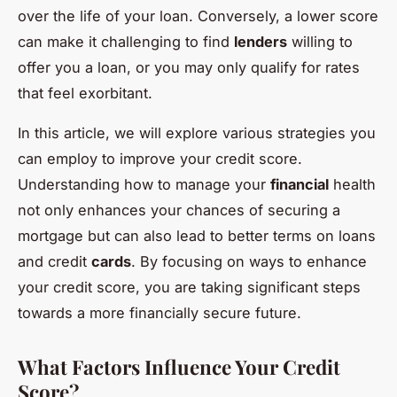
over the life of your loan. Conversely, a lower score
can make it challenging to find
lenders
willing to
offer you a loan, or you may only qualify for rates
that feel exorbitant.
In this article, we will explore various strategies you
can employ to improve your credit score.
Understanding how to manage your
financial
health
not only enhances your chances of securing a
mortgage but can also lead to better terms on loans
and credit
cards
. By focusing on ways to enhance
your credit score, you are taking significant steps
towards a more financially secure future.
What Factors Influence Your Credit
Score?