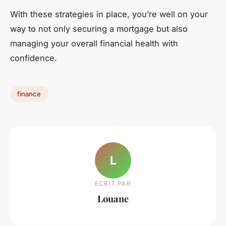
With these strategies in place, you’re well on your
way to not only securing a mortgage but also
managing your overall financial health with
confidence.
finance
L
ECRIT PAR
Louane