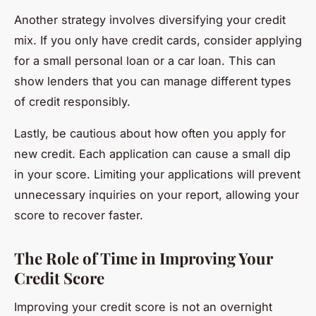
Another strategy involves diversifying your credit
mix. If you only have credit cards, consider applying
for a small personal loan or a car loan. This can
show lenders that you can manage different types
of credit responsibly.
Lastly, be cautious about how often you apply for
new credit. Each application can cause a small dip
in your score. Limiting your applications will prevent
unnecessary inquiries on your report, allowing your
score to recover faster.
The Role of Time in Improving Your
Credit Score
Improving your credit score is not an overnight