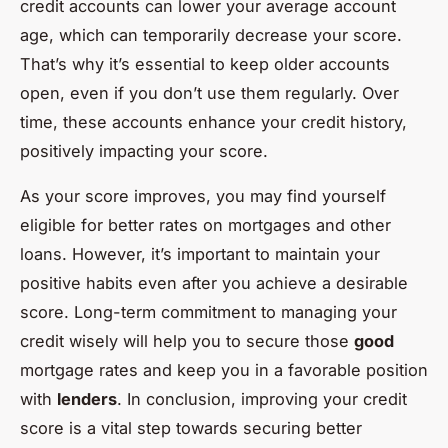
credit accounts can lower your average account
age, which can temporarily decrease your score.
That’s why it’s essential to keep older accounts
open, even if you don’t use them regularly. Over
time, these accounts enhance your credit history,
positively impacting your score.
As your score improves, you may find yourself
eligible for better rates on mortgages and other
loans. However, it’s important to maintain your
positive habits even after you achieve a desirable
score. Long-term commitment to managing your
credit wisely will help you to secure those
good
mortgage rates and keep you in a favorable position
with
lenders
. In conclusion, improving your credit
score is a vital step towards securing better