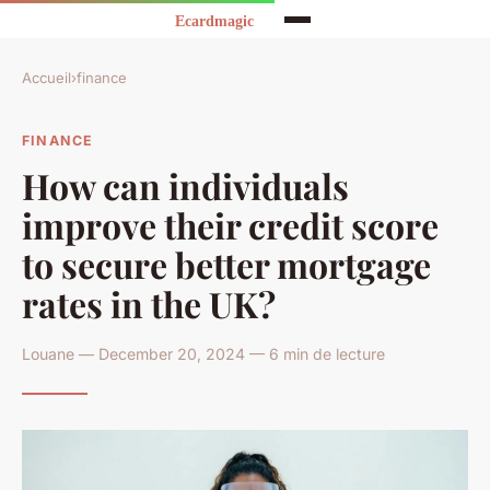
Accueil
›
finance
FINANCE
How can individuals
improve their credit score
to secure better mortgage
rates in the UK?
Louane — December 20, 2024 — 6 min de lecture