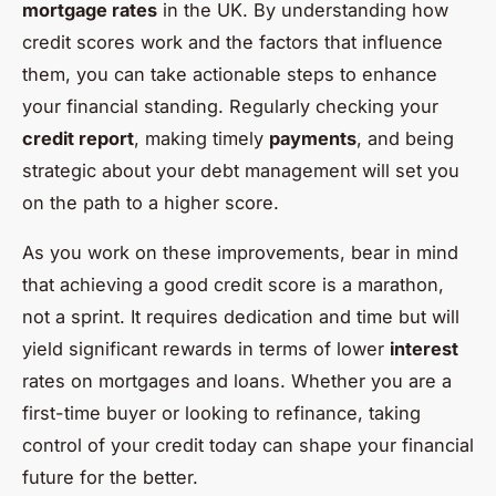
mortgage rates
in the UK. By understanding how
credit scores work and the factors that influence
them, you can take actionable steps to enhance
your financial standing. Regularly checking your
credit report
, making timely
payments
, and being
strategic about your debt management will set you
on the path to a higher score.
As you work on these improvements, bear in mind
that achieving a good credit score is a marathon,
not a sprint. It requires dedication and time but will
yield significant rewards in terms of lower
interest
rates on mortgages and loans. Whether you are a
first-time buyer or looking to refinance, taking
control of your credit today can shape your financial
future for the better.