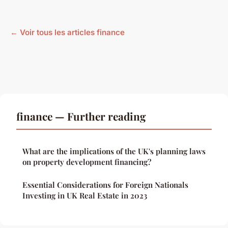
← Voir tous les articles finance
finance — Further reading
What are the implications of the UK's planning laws
on property development financing?
Essential Considerations for Foreign Nationals
Investing in UK Real Estate in 2023