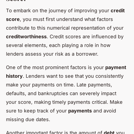
To embark on the journey of improving your
credit
score
, you must first understand what factors
contribute to this numerical representation of your
creditworthiness
. Credit scores are influenced by
several elements, each playing a role in how
lenders assess your risk as a borrower.
One of the most prominent factors is your
payment
history
. Lenders want to see that you consistently
make your payments on time. Late payments,
defaults, and bankruptcies can severely impact
your score, making timely payments critical. Make
sure to keep track of your
payments
and avoid
missing due dates.
Another important factor is the amount of
debt
you