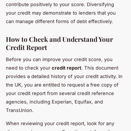
contribute positively to your score. Diversifying
your credit may demonstrate to lenders that you
can manage different forms of debt effectively.
How to Check and Understand Your
Credit Report
Before you can improve your credit score, you
need to check your
credit report
. This document
provides a detailed history of your credit activity. In
the UK, you are entitled to request a free copy of
your credit report from several credit reference
agencies, including Experian, Equifax, and
TransUnion.
When reviewing your credit report, look for any