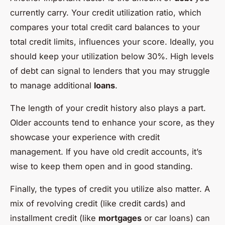
currently carry. Your credit utilization ratio, which
compares your total credit card balances to your
total credit limits, influences your score. Ideally, you
should keep your utilization below 30%. High levels
of debt can signal to lenders that you may struggle
to manage additional
loans
.
The length of your credit history also plays a part.
Older accounts tend to enhance your score, as they
showcase your experience with credit
management. If you have old credit accounts, it’s
wise to keep them open and in good standing.
Finally, the types of credit you utilize also matter. A
mix of revolving credit (like credit cards) and
installment credit (like
mortgages
or car loans) can