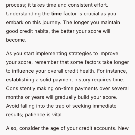
process; it takes time and consistent effort.
Understanding the
time
factor is crucial as you
embark on this journey. The longer you maintain
good credit habits, the better your score will
become.
As you start implementing strategies to improve
your score, remember that some factors take longer
to influence your overall credit health. For instance,
establishing a solid payment history requires time.
Consistently making on-time payments over several
months or years will gradually build your score.
Avoid falling into the trap of seeking immediate
results; patience is vital.
Also, consider the age of your credit accounts. New